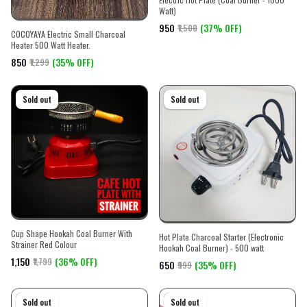
Watt)
₹950
(37% OFF)
₹1,500
COCOYAYA Electric Small Charcoal
Heater 500 Watt Heater.
₹850
(35% OFF)
₹1,299
On sale
Sold out
On sale
Sold out
Cup Shape Hookah Coal Burner With
Hot Plate Charcoal Starter (Electronic
Strainer Red Colour
Hookah Coal Burner) - 500 watt
₹1,150
(36% OFF)
₹1,799
₹650
(35% OFF)
₹999
On sale
Sold out
On sale
Sold out