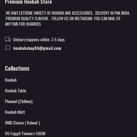
Premium Hookah Store
.WE HAVE EXTREME VARIETY OF HOOKAH AND ACCESSORIES. .DELIVERY IN PAN INDIA.
.PREMIUM QUALITY FLAVOUR. . FOLLOW US ON INSTAGRAM .YOU CAN MAIL US
ANYTIME FOR QUARRIES
Delivery happens within: 3-5 days
hookahshop94@gmail.com
Collections
Hookah
Hookah Table
Phunnel (Chillum)
Hookah Matt
HMD Device ( Kaloud )
VG Foggit Flavours 50GM