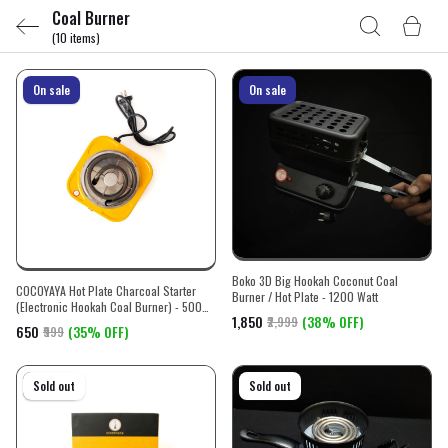
Coal Burner
(10 items)
On sale
On sale
Boko 3D Big Hookah Coconut Coal
COCOYAYA Hot Plate Charcoal Starter
Burner / Hot Plate - 1200 Watt
(Electronic Hookah Coal Burner) - 500
₹1,850
(38% OFF)
₹2,999
watt
₹650
(35% OFF)
₹999
On sale
Sold out
On sale
Sold out