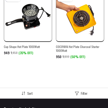
Cup Shape Hot Plate 1000Watt
COCOYAYA Hot Plate Charcoal Starter
1000Watt
₹949
(35% OFF)
₹1,450
₹950
(50% OFF)
₹1,899
Sort
Filter