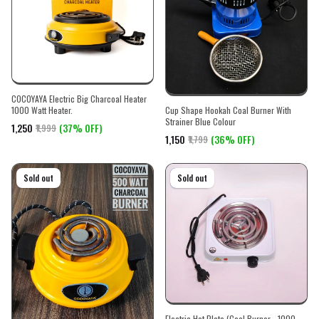
COCOYAYA Electric Big Charcoal Heater
Cup Shape Hookah Coal Burner With
1000 Watt Heater.
Strainer Blue Colour
₹1,250
(37% OFF)
₹1,999
₹1,150
(36% OFF)
₹1,799
On sale
Sold out
On sale
Sold out
Electric Hot Plate (Coal Burner - 1000