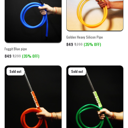
Golden Heavy Silicon Pipe
₹849
(35% OFF)
₹1,299
Foggit Blue pipe
₹849
(35% OFF)
₹1,299
On sale
Sold out
On sale
Sold out