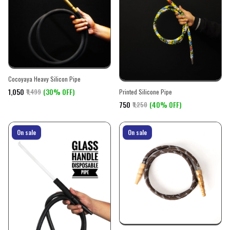
Cocoyaya Heavy Silicon Pipe
₹1,050
(30% OFF)
₹1,499
Printed Silicone Pipe
₹750
(40% OFF)
₹1,250
On sale
On sale