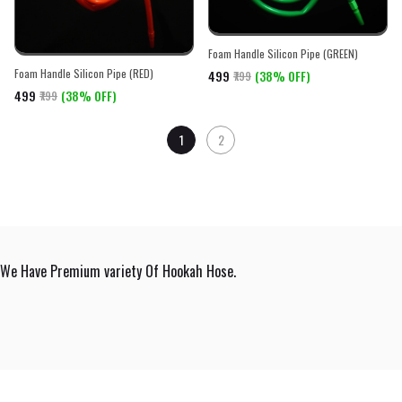
Foam Handle Silicon Pipe (GREEN)
Foam Handle Silicon Pipe (RED)
₹499
(38% OFF)
₹799
₹499
(38% OFF)
₹799
1
2
We Have Premium variety Of Hookah Hose.