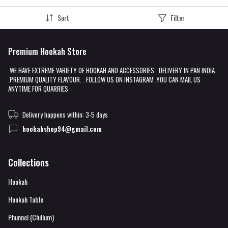
Sort
Filter
Premium Hookah Store
.WE HAVE EXTREME VARIETY OF HOOKAH AND ACCESSORIES. .DELIVERY IN PAN INDIA.
.PREMIUM QUALITY FLAVOUR. . FOLLOW US ON INSTAGRAM .YOU CAN MAIL US
ANYTIME FOR QUARRIES
Delivery happens within: 3-5 days
hookahshop94@gmail.com
Collections
Hookah
Hookah Table
Phunnel (Chillum)