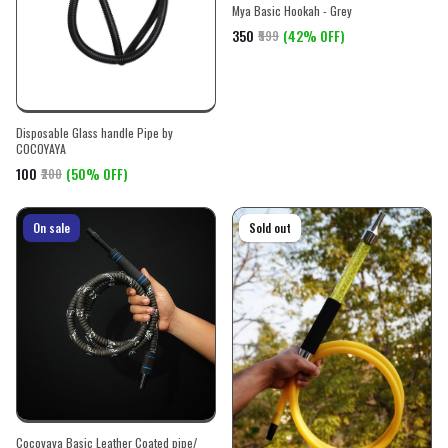
Mya Basic Hookah - Grey
₹350
(42% OFF)
₹599
Disposable Glass handle Pipe by
COCOYAYA
₹100
(50% OFF)
₹200
On sale
On sale
Sold out
Cocoyaya Basic Leather Coated pipe/