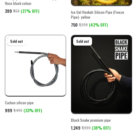
Hose black colour
₹399
(27% OFF)
₹550
Ice Gel Hookah Silicon Pipe (Freeze
Pipe)- yellow
₹750
(42% OFF)
₹1,299
On sale
Sold out
On sale
Sold out
Carbon silicon pipe
₹999
(33% OFF)
₹1,499
Black Snake premium pipe
₹1,249
(38% OFF)
₹1,999