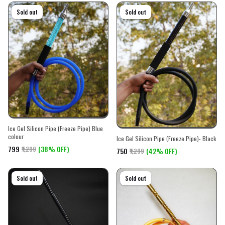
On sale
Sold out
On sale
Sold out
Ice Gel Silicon Pipe (Freeze Pipe) Blue
colour
Ice Gel Silicon Pipe (Freeze Pipe)- Black
₹799
(38% OFF)
₹1,299
₹750
(42% OFF)
₹1,299
On sale
Sold out
On sale
Sold out