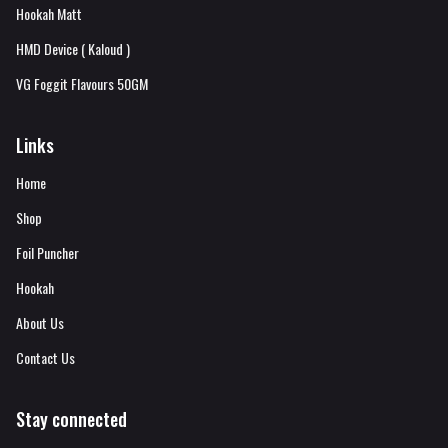
Hookah Matt
HMD Device ( Kaloud )
VG Foggit Flavours 50GM
Links
Home
Shop
Foil Puncher
Hookah
About Us
Contact Us
Stay connected