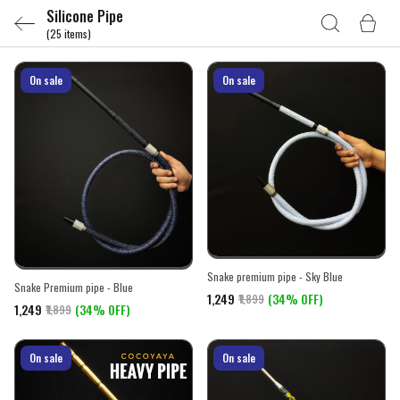
Silicone Pipe
(25 items)
On sale
On sale
Snake premium pipe - Sky Blue
Snake Premium pipe - Blue
₹1,249
(34% OFF)
₹1,899
₹1,249
(34% OFF)
₹1,899
On sale
On sale