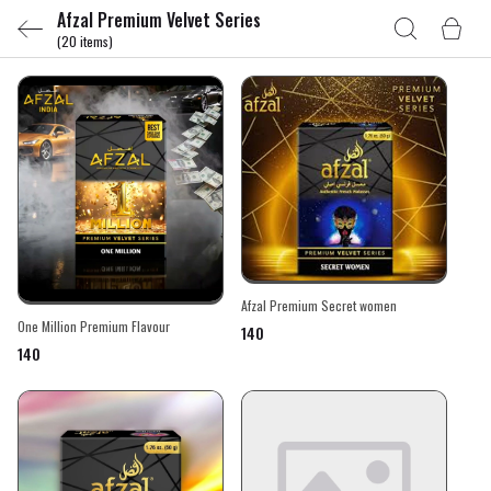
Afzal Premium Velvet Series
(20 items)
Afzal Premium Secret women
One Million Premium Flavour
₹140
₹140