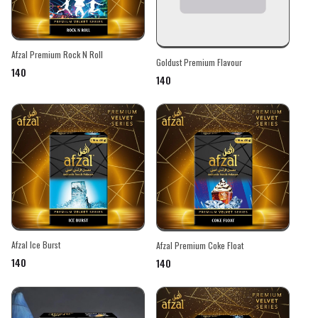
Afzal Premium Rock N Roll
Goldust Premium Flavour
₹140
₹140
Afzal Ice Burst
Afzal Premium Coke Float
₹140
₹140