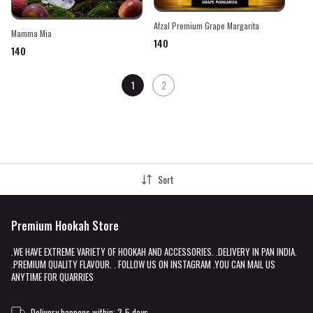
Afzal Premium Grape Margarita
Mamma Mia
₹140
₹140
1
2
Sort
Premium Hookah Store
.WE HAVE EXTREME VARIETY OF HOOKAH AND ACCESSORIES. .DELIVERY IN PAN INDIA.
.PREMIUM QUALITY FLAVOUR. . FOLLOW US ON INSTAGRAM .YOU CAN MAIL US
ANYTIME FOR QUARRIES
Delivery happens within: 3-5 days