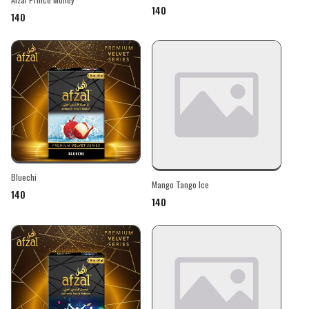
₹140
₹140
Bluechi
Mango Tango Ice
₹140
₹140