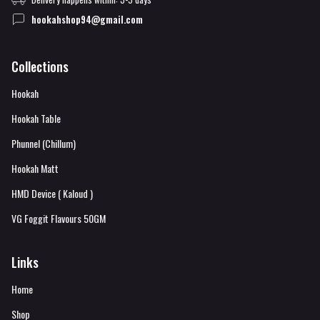
hookahshop94@gmail.com
Collections
Hookah
Hookah Table
Phunnel (Chillum)
Hookah Matt
HMD Device ( Kaloud )
VG Foggit Flavours 50GM
Links
Home
Shop