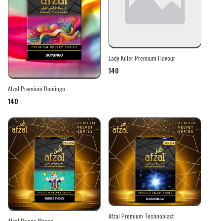
Lady Killer Premium Flavour
₹140
Afzal Premium Domingo
₹140
Afzal Premium Technoblast
Afzal Prince Money