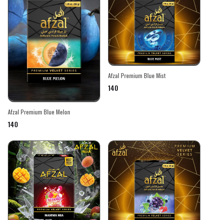
Afzal Premium Blue Mist
₹140
Afzal Premium Blue Melon
₹140