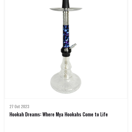
In the ever-evolving world of hookahs, Mya Hookahs stands out as a
pinnacle of craftsmanship and design. These exquisite water pipes are
revered for their quality, performance, and aesthetic appeal. If you're a
hookah enthusiast looking to elevate your smoking experience, delving
into the realm of Mya Hookahs online is a journey worth taking.
The Mya Hookah Legacy:
Mya Saray, the brand behind Mya Hookahs, has been a trailblazer in the
hookah industry for decades. Known for their commitment to excellence,
Mya Saray has perfected the art of creating elegant, durable, and high-
performing hookahs. Each Mya Hookah is a testament to their dedication
to craftsmanship, ensuring a smoking experience that is nothing short of
exceptional.
Why Buy Mya Hookahs Online in India?
The online marketplace has revolutionized the way enthusiasts procure
their hookahs, and Mya Hookahs are no exception. Buying Mya Hookahs
online in India provides a range of benefits, from an extensive selection t
27 Oct 2023
Hookah Dreams: Where Mya Hookahs Come to Life