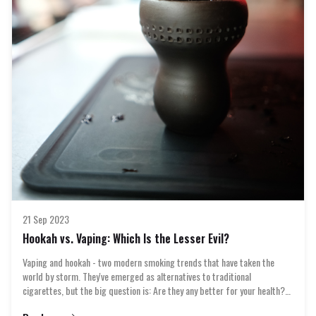
diverse tastes and preferences. Whether you're a seasoned connoisseur
or a
21 Sep 2023
Hookah vs. Vaping: Which Is the Lesser Evil?
Vaping and hookah - two modern smoking trends that have taken the
world by storm. They've emerged as alternatives to traditional
cigarettes, but the big question is: Are they any better for your health?
In this article, we're diving deep into the world of clouds and flavors to