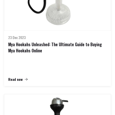
23 Dec 2023
Mya Hookahs Unleashed: The Ultimate Guide to Buying
Mya Hookahs Online
Read now