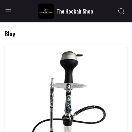
The Hookah Shop
Blog