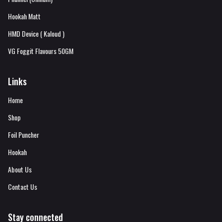
Hookah Matt
HMD Device ( Kaloud )
VG Foggit Flavours 50GM
Links
Home
Shop
Foil Puncher
Hookah
About Us
Contact Us
Stay connected