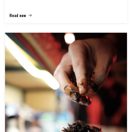
Read now
In the world of hookah aficionados, there's a special place where the
artistry of smoking is elevated to new heights. At "Hookah Dreams,"
we're not just an online hookah shop; we're a sanctuary for hookah
enthusiasts, a place where the Mya Hookah experience comes to life.
Allow us to take you on a journey into a world where quality,
craftsmanship, and innovation converge to provide the ultimate hookah
experience.
The Mya Hookah Legacy:
Founded in 1969, Mya Hookah has a rich heritage of crafting exquisite
hookahs that blend traditional designs with contemporary innovations.
These hookahs are renowned for their exceptional craftsmanship,
stunning aesthetics, and unparalleled smoking pleasure. At Hookah
Dreams, we are proud to be the curators of this legacy.
Our Collection:
Step into the realm of Hookah Dreams, and you'll find yourself
surrounded by an extraordinary collection of Mya Hookahs that cater to