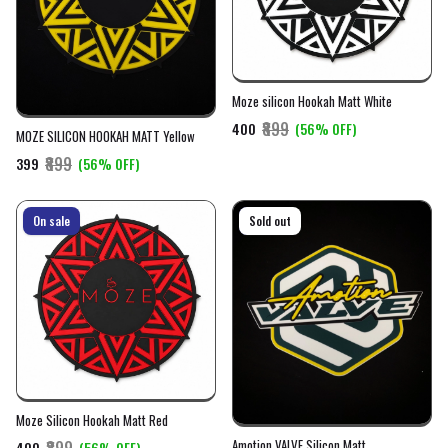
Moze silicon Hookah Matt White
₹899
₹400
(56% OFF)
MOZE SILICON HOOKAH MATT Yellow
₹899
₹399
(56% OFF)
On sale
On sale
Sold out
Moze Silicon Hookah Matt Red
Amotion VALVE Silicon Matt
₹899
₹400
(56% OFF)