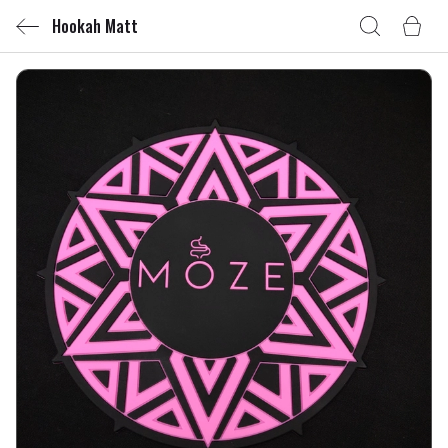
Hookah Matt