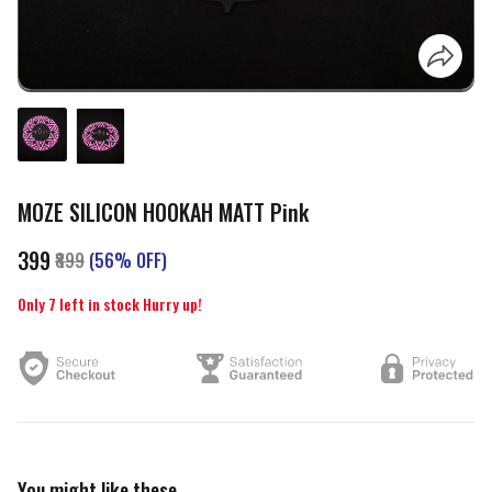
MOZE SILICON HOOKAH MATT Pink
₹399
₹899
(56% OFF)
Only 7 left in stock Hurry up!
You might like these