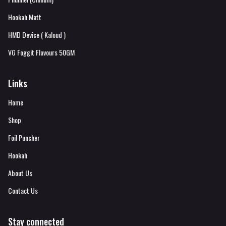
Hookah Matt
HMD Device ( Kaloud )
VG Foggit Flavours 50GM
Links
Home
Shop
Foil Puncher
Hookah
About Us
Contact Us
Stay connected