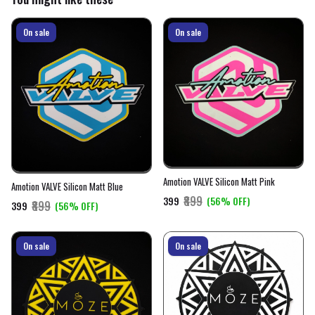
On sale
On sale
Amotion VALVE Silicon Matt Pink
Amotion VALVE Silicon Matt Blue
₹899
₹399
(56% OFF)
₹899
₹399
(56% OFF)
On sale
On sale