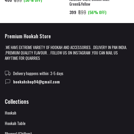
Green&Yellow
₹899
₹399
(56% OFF)
Premium Hookah Store
.WE HAVE EXTREME VARIETY OF HOOKAH AND ACCESSORIES. .DELIVERY IN PAN INDIA.
.PREMIUM QUALITY FLAVOUR. . FOLLOW US ON INSTAGRAM .YOU CAN MAIL US
ANYTIME FOR QUARRIES
Delivery happens within: 3-5 days
hookahshop94@gmail.com
Collections
Hookah
Hookah Table
Phunnel (Chillum)